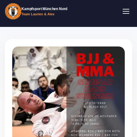
Kampfsport München Nord
Team Laurien & Alex