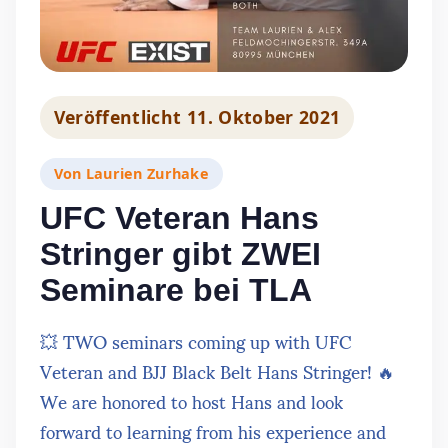
Veröffentlicht
11. Oktober 2021
Von
Laurien Zurhake
UFC Veteran Hans
Stringer gibt ZWEI
Seminare bei TLA
💥 TWO seminars coming up with UFC
Veteran and BJJ Black Belt Hans Stringer! 🔥
We are honored to host Hans and look
forward to learning from his experience and