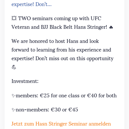
expertise! Don’t…
💥 TWO seminars coming up with UFC
Veteran and BJJ Black Belt Hans Stringer! 🔥
We are honored to host Hans and look
forward to learning from his experience and
expertise! Don’t miss out on this opportunity
💪
Investment:
✨members: €25 for one class or €40 for both
✨non-members: €30 or €45
Jetzt zum Hasn Stringer Seminar anmelden