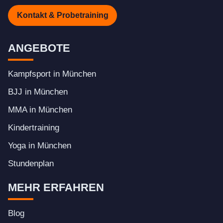
Kontakt & Probetraining
ANGEBOTE
Kampfsport in München
BJJ in München
MMA in München
Kindertraining
Yoga in München
Stundenplan
MEHR ERFAHREN
Blog