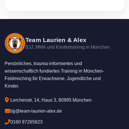
Team Laurien & Alex
BJJ, MMA und Kindertraining in München
Persönliches, trauma-informiertes und
wissenschaftlich fundiertes Training in München-
Feldmoching für Erwachsene, Jugendliche und
Kinder.
Lerchenstr. 14, Haus 3, 80995 München
bjj@team-laurien-alex.de
0160 97265623