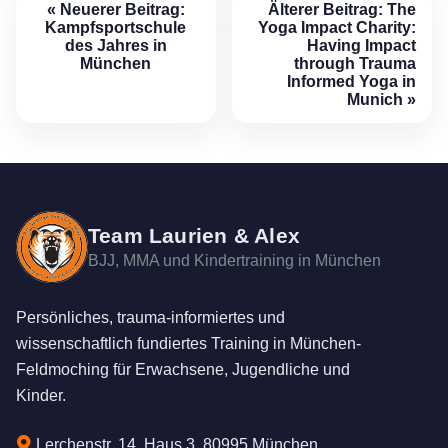
« Neuerer Beitrag:
Älterer Beitrag:
The
Kampfsportschule
Yoga Impact Charity:
des Jahres in
Having Impact
München
through Trauma
Informed Yoga in
Munich
»
Team Laurien & Alex
BJJ, MMA und Kindertraining in München
Persönliches, trauma-informiertes und
wissenschaftlich fundiertes Training in München-
Feldmoching für Erwachsene, Jugendliche und
Kinder.
Lerchenstr. 14, Haus 3, 80995 München