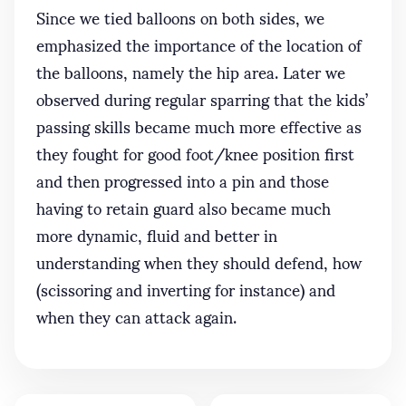
Since we tied balloons on both sides, we
emphasized the importance of the location of
the balloons, namely the hip area. Later we
observed during regular sparring that the kids’
passing skills became much more effective as
they fought for good foot/knee position first
and then progressed into a pin and those
having to retain guard also became much
more dynamic, fluid and better in
understanding when they should defend, how
(scissoring and inverting for instance) and
when they can attack again.