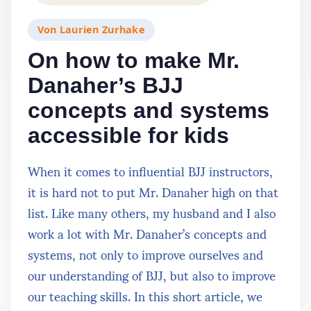
Von
Laurien Zurhake
On how to make Mr.
Danaher’s BJJ
concepts and systems
accessible for kids
When it comes to influential BJJ instructors,
it is hard not to put Mr. Danaher high on that
list. Like many others, my husband and I also
work a lot with Mr. Danaher’s concepts and
systems, not only to improve ourselves and
our understanding of BJJ, but also to improve
our teaching skills. In this short article, we