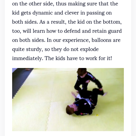
on the other side, thus making sure that the
kid gets dynamic and clever in passing on
both sides. As a result, the kid on the bottom,
too, will learn how to defend and retain guard
on both sides. In our experience, balloons are
quite sturdy, so they do not explode
immediately. The kids have to work for it!