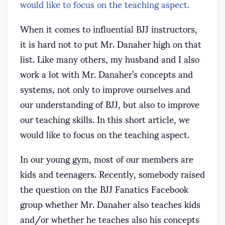
would like to focus on the teaching aspect.
When it comes to influential BJJ instructors,
it is hard not to put Mr. Danaher high on that
list. Like many others, my husband and I also
work a lot with Mr. Danaher’s concepts and
systems, not only to improve ourselves and
our understanding of BJJ, but also to improve
our teaching skills. In this short article, we
would like to focus on the teaching aspect.
In our young gym, most of our members are
kids and teenagers. Recently, somebody raised
the question on the BJJ Fanatics Facebook
group whether Mr. Danaher also teaches kids
and/or whether he teaches also his concepts