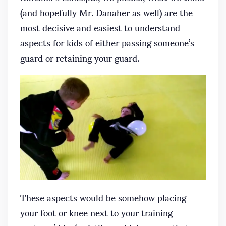
(and hopefully Mr. Danaher as well) are the
most decisive and easiest to understand
aspects for kids of either passing someone’s
guard or retaining your guard.
These aspects would be somehow placing
your foot or knee next to your training