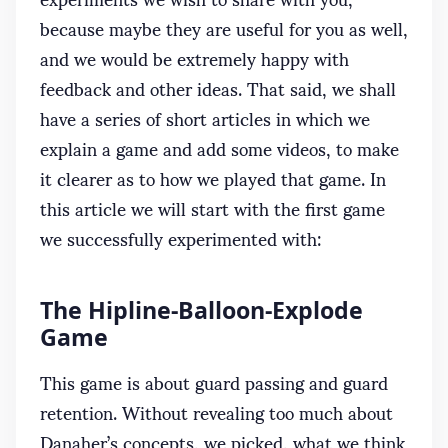
because maybe they are useful for you as well,
and we would be extremely happy with
feedback and other ideas. That said, we shall
have a series of short articles in which we
explain a game and add some videos, to make
it clearer as to how we played that game. In
this article we will start with the first game
we successfully experimented with:
The Hipline-Balloon-Explode
Game
This game is about guard passing and guard
retention. Without revealing too much about
Danaher’s concepts, we picked, what we think