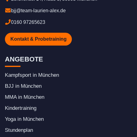
bjj@team-laurien-alex.de
0160 97265623
Kontakt & Probetraining
ANGEBOTE
Kampfsport in München
BJJ in München
MMA in München
Kindertraining
Yoga in München
Stundenplan