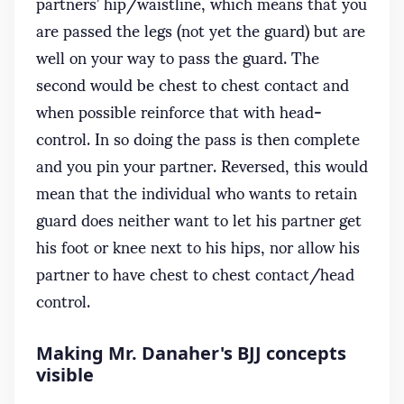
partners’ hip/waistline, which means that you
are passed the legs (not yet the guard) but are
well on your way to pass the guard. The
second would be chest to chest contact and
when possible reinforce that with head-
control. In so doing the pass is then complete
and you pin your partner. Reversed, this would
mean that the individual who wants to retain
guard does neither want to let his partner get
his foot or knee next to his hips, nor allow his
partner to have chest to chest contact/head
control.
Making Mr. Danaher's BJJ concepts
visible