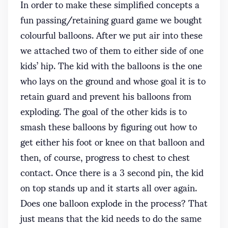
In order to make these simplified concepts a
fun passing/retaining guard game we bought
colourful balloons. After we put air into these
we attached two of them to either side of one
kids’ hip. The kid with the balloons is the one
who lays on the ground and whose goal it is to
retain guard and prevent his balloons from
exploding. The goal of the other kids is to
smash these balloons by figuring out how to
get either his foot or knee on that balloon and
then, of course, progress to chest to chest
contact. Once there is a 3 second pin, the kid
on top stands up and it starts all over again.
Does one balloon explode in the process? That
just means that the kid needs to do the same