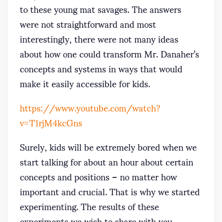
to these young mat savages. The answers
were not straightforward and most
interestingly, there were not many ideas
about how one could transform Mr. Danaher’s
concepts and systems in ways that would
make it easily accessible for kids.
https://www.youtube.com/watch?
v=T1rjM4kcGns
Surely, kids will be extremely bored when we
start talking for about an hour about certain
concepts and positions – no matter how
important and crucial. That is why we started
experimenting. The results of these
experiments we wish to share with you,