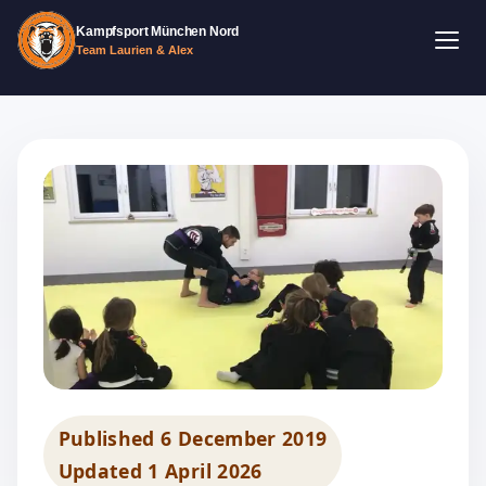
Kampfsport München Nord
Team Laurien & Alex
Published
6 December 2019
Updated
1 April 2026